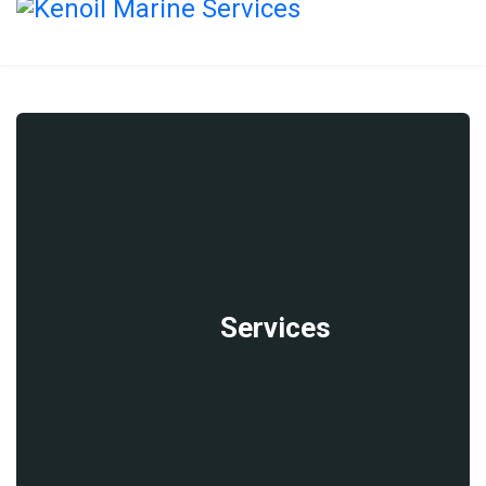
Services